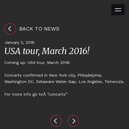
BACK TO NEWS
January 2, 2016
USA tour, March 2016!
Coming up: USA tour, March 2016!
Concerts confirmed in New York city, Philadelphia,
Washington DC, Delaware Water Gap, Los Angeles, Temecula.
For more info
go toÂ “concerts”