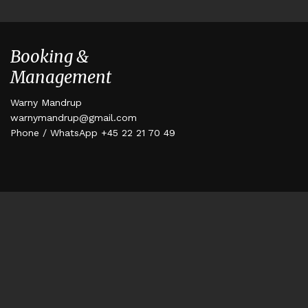
Booking &
Management
Warny Mandrup
warnymandrup@gmail.com
Phone / WhatsApp +45 22 21 70 49