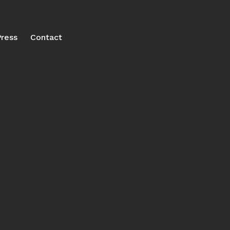
ress
Contact