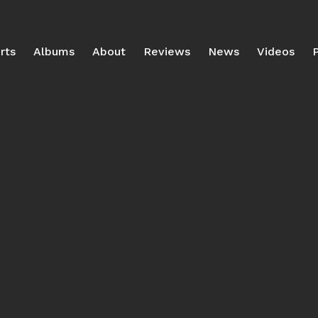
rts
Albums
About
Reviews
News
Videos
P