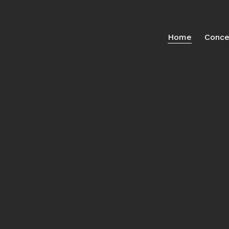
Home
Conce