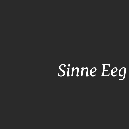
Sinne Eeg