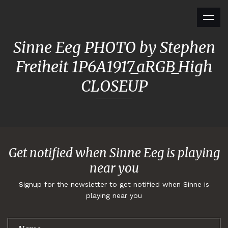
Sinne Eeg PHOTO by Stephen
Freiheit 1P6A1917_aRGB_High
CLOSEUP
Get notified when Sinne Eeg is playing
near you
Signup for the newsletter to get notified when Sinne is
playing near you
Thank you for