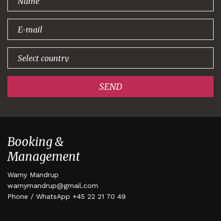
signing up!
SEND
Booking &
Management
Warny Mandrup
warnymandrup@gmail.com
Phone / WhatsApp +45 22 21 70 49