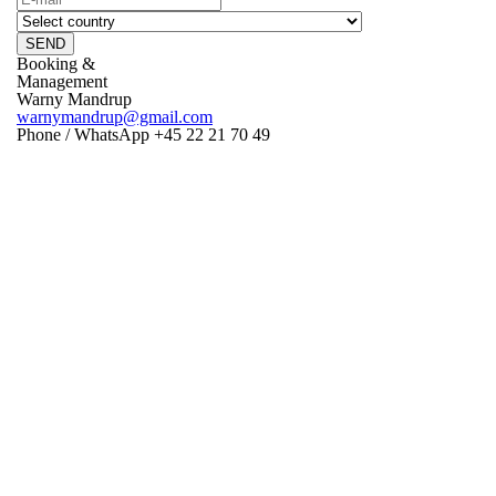
SEND
Booking &
Management
Warny Mandrup
warnymandrup@gmail.com
Phone / WhatsApp +45 22 21 70 49