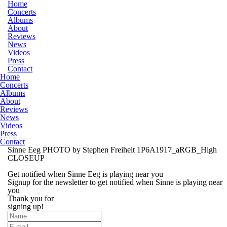
Home
Concerts
Albums
About
Reviews
News
Videos
Press
Contact
Home
Concerts
Albums
About
Reviews
News
Videos
Press
Contact
Sinne Eeg PHOTO by Stephen Freiheit 1P6A1917_aRGB_High
CLOSEUP
Get notified when Sinne Eeg is playing near you
Signup for the newsletter to get notified when Sinne is playing near
you
Thank you for
signing up!