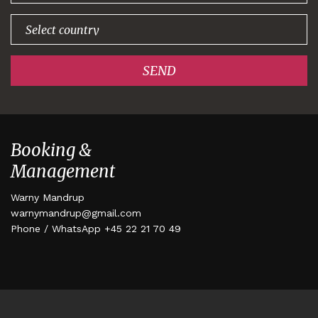
SEND
Booking &
Management
Warny Mandrup
warnymandrup@gmail.com
Phone / WhatsApp +45 22 21 70 49