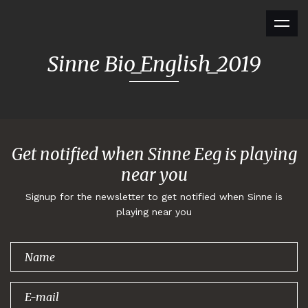
Sinne Bio_English_2019
Get notified when Sinne Eeg is playing
near you
Signup for the newsletter to get notified when Sinne is
playing near you
Thank you for
signing up!