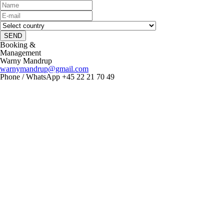
SEND
Booking &
Management
Warny Mandrup
warnymandrup@gmail.com
Phone / WhatsApp +45 22 21 70 49