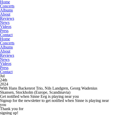
Home
Concerts
Albums
About
Reviews
News
Videos
Press
Contact
Home
Concerts
Albums
About
Reviews
News
Videos
Press
Contact
Jul
24th
2024
With Hans Backenrot Trio, Nils Landgren, Georg Wadenius
Skansen, Stockholm
(Europe, Scandinavia)
Get notified when Sinne Eeg is playing near you
Signup for the newsletter to get notified when Sinne is playing near
you
Thank you for
signing up!