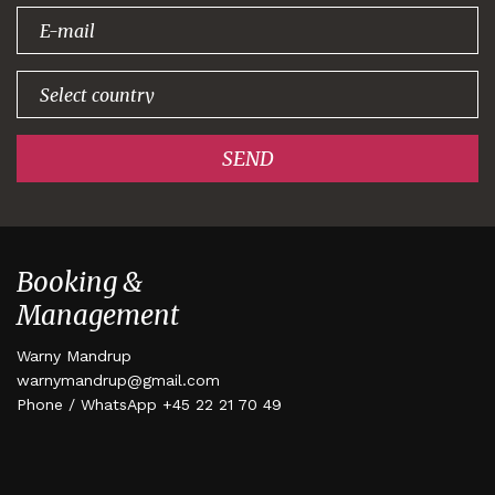
signing up!
SEND
Booking &
Management
Warny Mandrup
warnymandrup@gmail.com
Phone / WhatsApp +45 22 21 70 49