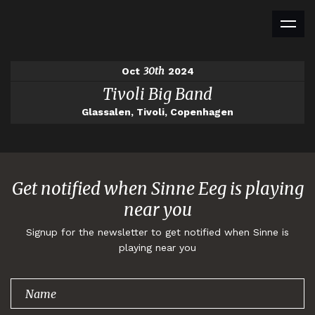
30th
Oct
2024
Tivoli Big Band
Glassalen, Tivoli, Copenhagen
Get notified when Sinne Eeg is playing
near you
Signup for the newsletter to get notified when Sinne is
playing near you
Thank you for