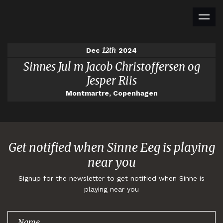
12th
Dec
2024
Sinnes Jul m Jacob Christoffersen og
Jesper Riis
Montmartre, Copenhagen
Get notified when Sinne Eeg is playing
near you
Signup for the newsletter to get notified when Sinne is
playing near you
Thank you for