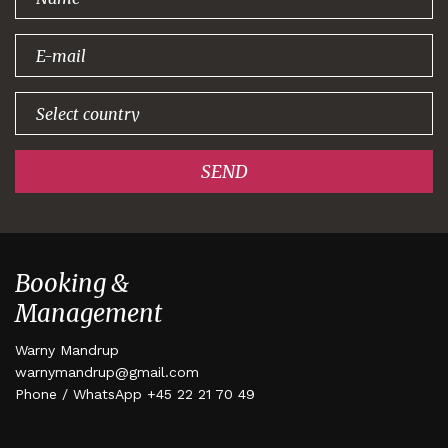
signing up!
SEND
Booking &
Management
Warny Mandrup
warnymandrup@gmail.com
Phone / WhatsApp +45 22 21 70 49