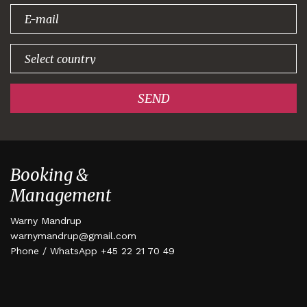
signing up!
SEND
Booking &
Management
Warny Mandrup
warnymandrup@gmail.com
Phone / WhatsApp +45 22 21 70 49