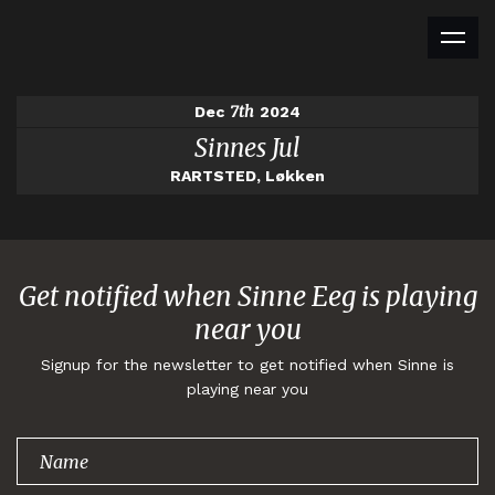
7th
Dec
2024
Sinnes Jul
RARTSTED, Løkken
Get notified when Sinne Eeg is playing
near you
Signup for the newsletter to get notified when Sinne is
playing near you
Thank you for