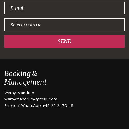
signing up!
SEND
Booking &
Management
Warny Mandrup
warnymandrup@gmail.com
Phone / WhatsApp +45 22 21 70 49