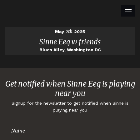
7th
May
2025
Sinne Eeg w friends
Blues Alley, Washington DC
Get notified when Sinne Eeg is playing
near you
Signup for the newsletter to get notified when Sinne is
playing near you
Thank you for