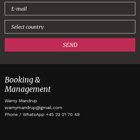
signing up!
SEND
Booking &
Management
Warny Mandrup
warnymandrup@gmail.com
Phone / WhatsApp +45 22 21 70 49