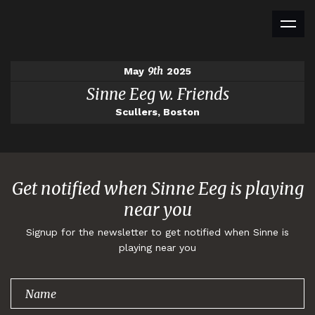
9th
May
2025
Sinne Eeg w. Friends
Scullers, Boston
Get notified when Sinne Eeg is playing
near you
Signup for the newsletter to get notified when Sinne is
playing near you
Thank you for