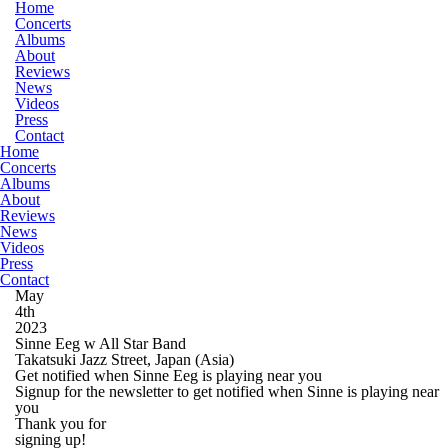
Home
Concerts
Albums
About
Reviews
News
Videos
Press
Contact
Home
Concerts
Albums
About
Reviews
News
Videos
Press
Contact
May
4th
2023
Sinne Eeg w All Star Band
Takatsuki Jazz Street, Japan
(Asia)
Get notified when Sinne Eeg is playing near you
Signup for the newsletter to get notified when Sinne is playing near
you
Thank you for
signing up!