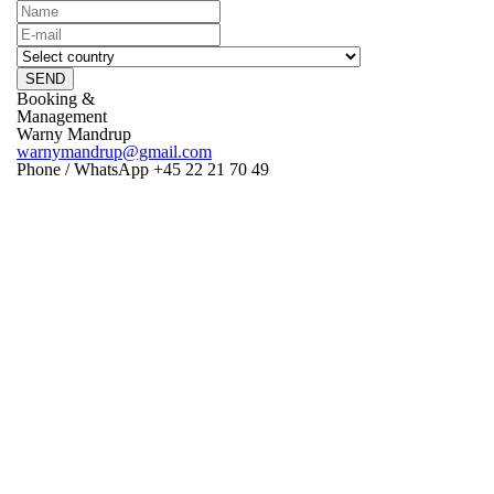
SEND
Booking &
Management
Warny Mandrup
warnymandrup@gmail.com
Phone / WhatsApp +45 22 21 70 49