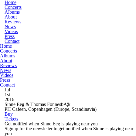
Home
Concerts
Albums
About
Reviews
News
Videos
Press
Contact
Home
Concerts
Albums
About
Reviews
News
Videos
Press
Contact
Jul
1st
2016
Sinne Eeg & Thomas FonnesbÃ¦k
PH Cafeen, Copenhagen
(Europe, Scandinavia)
Buy
Tickets
Get notified when Sinne Eeg is playing near you
Signup for the newsletter to get notified when Sinne is playing near
you