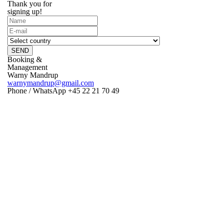
Thank you for
signing up!
SEND
Booking &
Management
Warny Mandrup
warnymandrup@gmail.com
Phone / WhatsApp +45 22 21 70 49