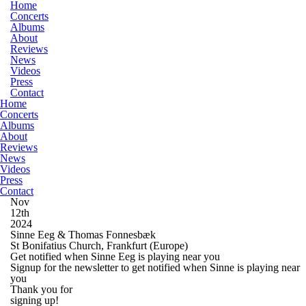
Home
Concerts
Albums
About
Reviews
News
Videos
Press
Contact
Home
Concerts
Albums
About
Reviews
News
Videos
Press
Contact
Nov
12th
2024
Sinne Eeg & Thomas Fonnesbæk
St Bonifatius Church, Frankfurt
(Europe)
Get notified when Sinne Eeg is playing near you
Signup for the newsletter to get notified when Sinne is playing near
you
Thank you for
signing up!