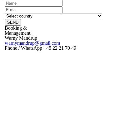
SEND
Booking &
Management
Warny Mandrup
warnymandrup@gmail.com
Phone / WhatsApp +45 22 21 70 49