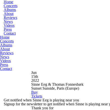
Home
Concerts
Albums
About
Reviews
News
Videos
Press
Contact
Home
Concerts
Albums
About
Reviews
News
Videos
Press
Contact
Jun
15th
2022
Sinne Eeg & Thomas Fonnesbæk
Sunset Sunside, Paris
(Europe)
Buy
Tickets
Get notified when Sinne Eeg is playing near you
Signup for the newsletter to get notified when Sinne is playing near
Thank you for