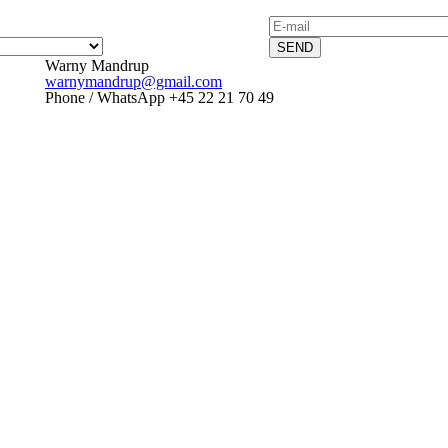
SEND
Warny Mandrup
warnymandrup@gmail.com
Phone / WhatsApp +45 22 21 70 49