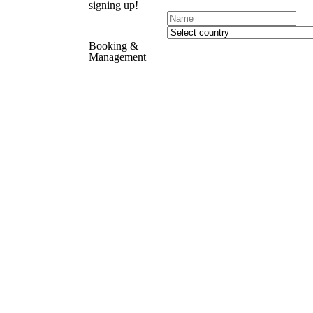
signing up!
Booking &
Management