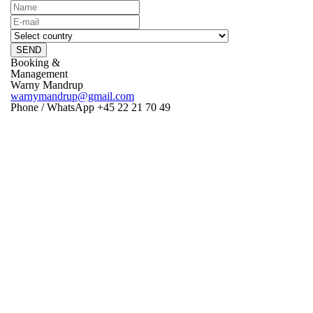
SEND
Booking &
Management
Warny Mandrup
warnymandrup@gmail.com
Phone / WhatsApp +45 22 21 70 49