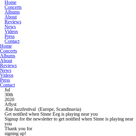
Home
Concerts
Albums
About
Reviews
News
Videos
Press
Contact
Home
Concerts
Albums
About
Reviews
News
Videos
Press
Contact
Jul
30th
2020
Aflyst
Ærø Jazzfestival
(Europe, Scandinavia)
Get notified when Sinne Eeg is playing near you
Signup for the newsletter to get notified when Sinne is playing near
you
Thank you for
signing up!