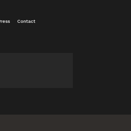
ress
Contact