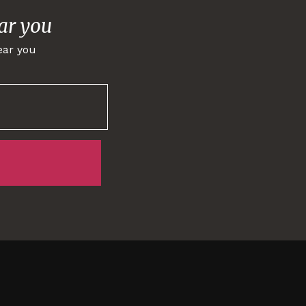
ar you
ear you