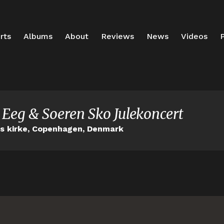
rts
Albums
About
Reviews
News
Videos
P
 Eeg & Soeren Sko Julekoncert
ns kirke, Copenhagen, Denmark