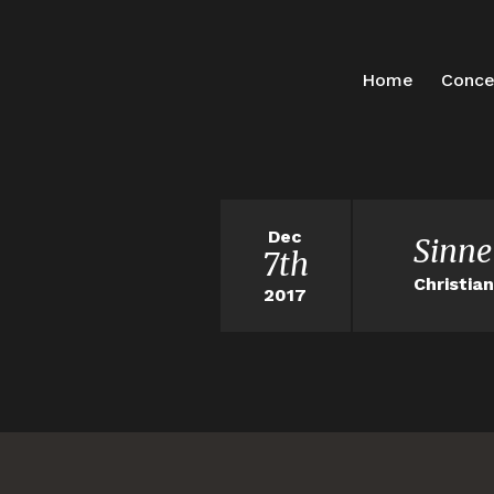
Home
Conce
Dec
Sinne
7th
Christia
2017