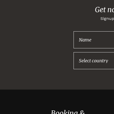
Get n
Signup
Booking &