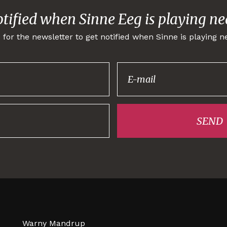
otified when Sinne Eeg is playing ne
 for the newsletter to get notified when Sinne is playing n
Thank you for
signing up!
SEND
Warny Mandrup