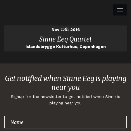
15th
Nov
2016
Sinne Eeg Quartet
Islandsbrygge Kulturhus, Copenhagen
Get notified when Sinne Eeg is playing
near you
Signup for the newsletter to get notified when Sinne is
playing near you
Thank you for