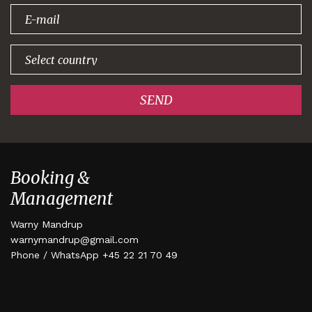
signing up!
SEND
Booking &
Management
Warny Mandrup
warnymandrup@gmail.com
Phone / WhatsApp +45 22 21 70 49