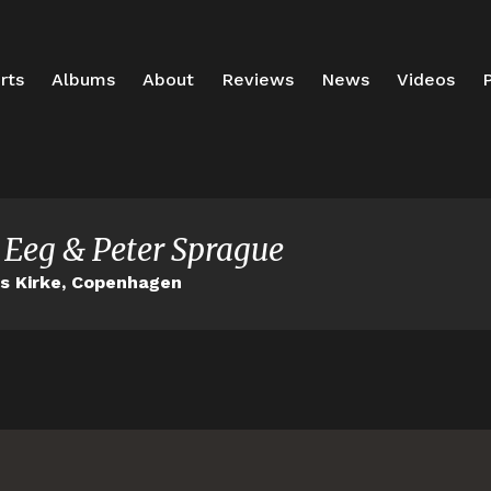
rts
Albums
About
Reviews
News
Videos
P
 Eeg & Peter Sprague
ns Kirke, Copenhagen