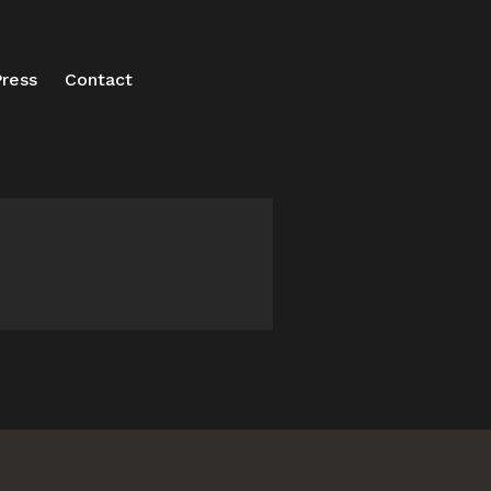
ress
Contact