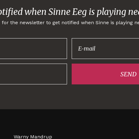
otified when Sinne Eeg is playing ne
 for the newsletter to get notified when Sinne is playing n
Thank you for
signing up!
SEND
Warny Mandrup