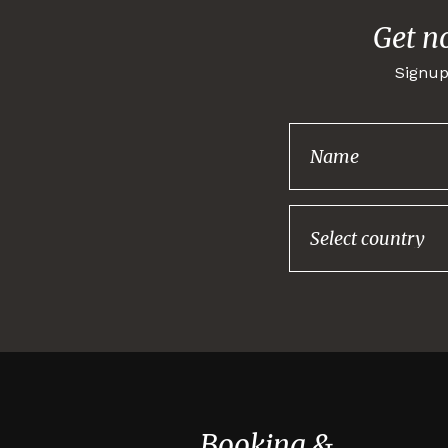
Get n
Signup
Booking &