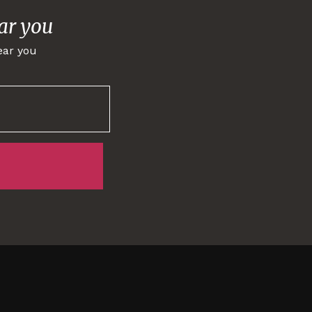
ar you
ear you