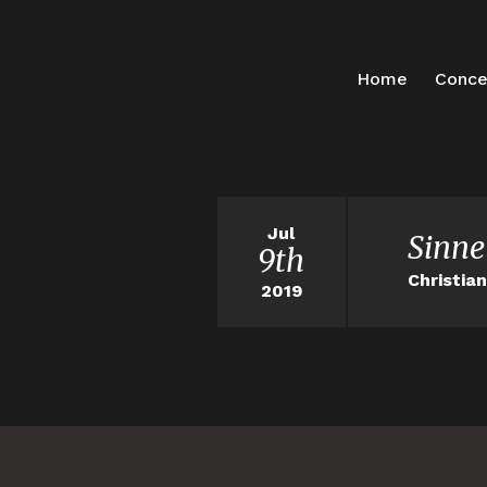
Home
Conce
Jul
Sinne
9th
Christia
2019