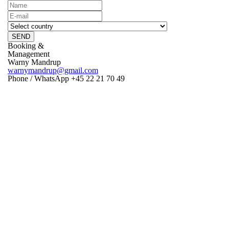
SEND
Booking &
Management
Warny Mandrup
warnymandrup@gmail.com
Phone / WhatsApp +45 22 21 70 49