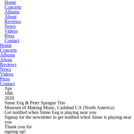
Home
Concerts
Albums
About
Reviews
News
Videos
Press
Contact
Home
Concerts
Albums
About
Reviews
News
Videos
Press
Contact
Apr
18th
2020
Sinne Eeg & Peter Sprague Trio
Museum of Making Music, Carlsbad CA
(North America)
Get notified when Sinne Eeg is playing near you
Signup for the newsletter to get notified when Sinne is playing near
you
Thank you for
signing up!