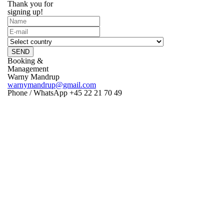
Thank you for
signing up!
SEND
Booking &
Management
Warny Mandrup
warnymandrup@gmail.com
Phone / WhatsApp +45 22 21 70 49