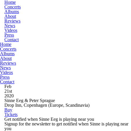
Home
Concerts
Albums
About
Reviews
News
Videos
Press
Contact
Home
Concerts
Albums
About
Reviews
News
Videos
Press
Contact
Feb
21st
2020
Sinne Eeg & Peter Sprague
Drop Inn, Copenhagen
(Europe, Scandinavia)
Buy
Tickets
Get notified when Sinne Eeg is playing near you
Signup for the newsletter to get notified when Sinne is playing near
you