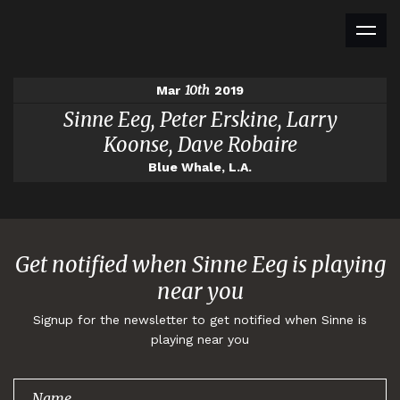
10th
Mar
2019
Sinne Eeg, Peter Erskine, Larry
Koonse, Dave Robaire
Blue Whale, L.A.
Get notified when Sinne Eeg is playing
near you
Signup for the newsletter to get notified when Sinne is
playing near you
Thank you for