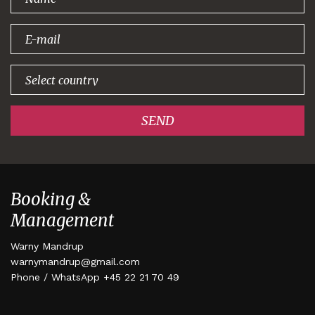
signing up!
SEND
Booking &
Management
Warny Mandrup
warnymandrup@gmail.com
Phone / WhatsApp +45 22 21 70 49