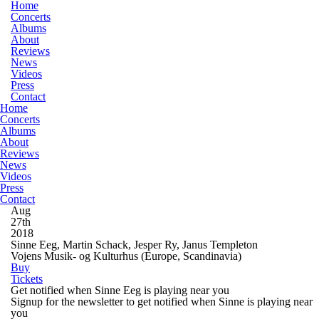
Home
Concerts
Albums
About
Reviews
News
Videos
Press
Contact
Home
Concerts
Albums
About
Reviews
News
Videos
Press
Contact
Aug
27th
2018
Sinne Eeg, Martin Schack, Jesper Ry, Janus Templeton
Vojens Musik- og Kulturhus
(Europe, Scandinavia)
Buy
Tickets
Get notified when Sinne Eeg is playing near you
Signup for the newsletter to get notified when Sinne is playing near
you