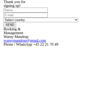
Thank you for
signing up!
SEND
Booking &
Management
Warny Mandrup
warnymandrup@gmail.com
Phone / WhatsApp +45 22 21 70 49