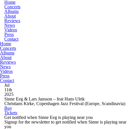
Home
Concerts
Albums
About
Reviews
News
Videos
Press
Contact
Home
Concerts
Albums
About
Reviews
News
Videos
Press
Contact
Jul
11th
2025
Sinne Eeg & Lars Jansson – feat Hans Ulrik
Christians Kirke, Copenhagen Jazz Festival
(Europe, Scandinavia)
Buy
Tickets
Get notified when Sinne Eeg is playing near you
Signup for the newsletter to get notified when Sinne is playing near
you