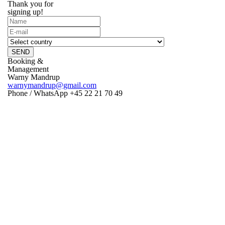
Thank you for
signing up!
SEND
Booking &
Management
Warny Mandrup
warnymandrup@gmail.com
Phone / WhatsApp +45 22 21 70 49