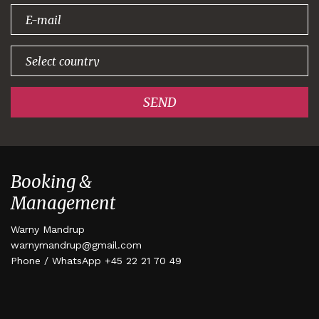
signing up!
SEND
Booking &
Management
Warny Mandrup
warnymandrup@gmail.com
Phone / WhatsApp +45 22 21 70 49