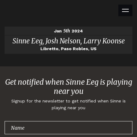
5th
Jan
2024
Sinne Eeg, Josh Nelson, Larry Koonse
Libretto, Paso Robles, US
Get notified when Sinne Eeg is playing
near you
Signup for the newsletter to get notified when Sinne is
playing near you
Thank you for