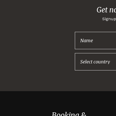
Get n
Signup
Booking &