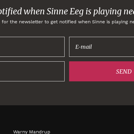
otified when Sinne Eeg is playing ne
 for the newsletter to get notified when Sinne is playing n
Thank you for
signing up!
SEND
Warny Mandrup