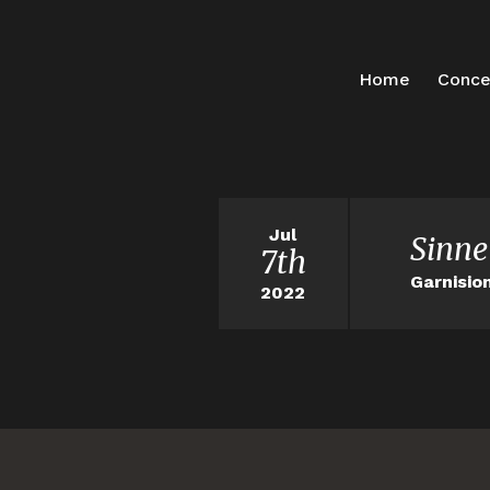
Home
Conce
Jul
Sinne
7th
Garnisio
2022