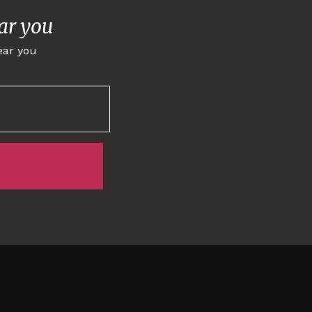
ar you
ear you