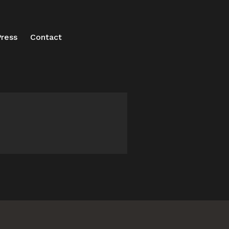
ress
Contact