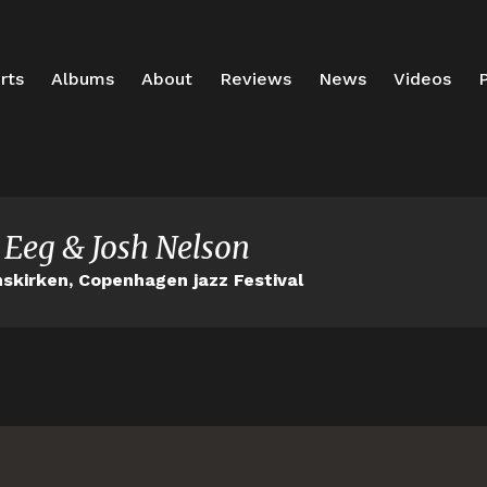
rts
Albums
About
Reviews
News
Videos
P
 Eeg & Josh Nelson
nskirken, Copenhagen jazz Festival