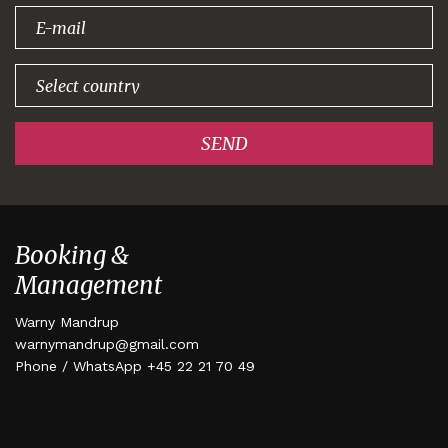
signing up!
SEND
Booking &
Management
Warny Mandrup
warnymandrup@gmail.com
Phone / WhatsApp +45 22 21 70 49