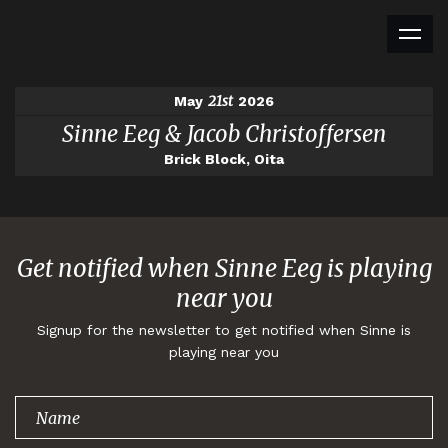
21st
May
2026
Sinne Eeg & Jacob Christoffersen
Brick Block, Oita
Get notified when Sinne Eeg is playing
near you
Signup for the newsletter to get notified when Sinne is
playing near you
Thank you for