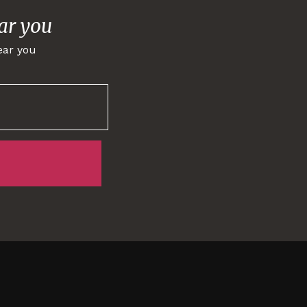
ar you
ear you