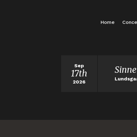
Home
Conce
Sep
Sinne
17th
Lundsga
2026