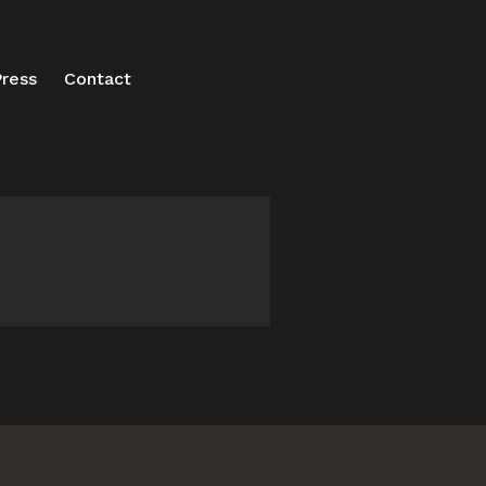
ress
Contact