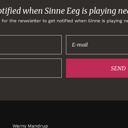
otified when Sinne Eeg is playing ne
 for the newsletter to get notified when Sinne is playing n
Thank you for
signing up!
SEND
Warny Mandrup