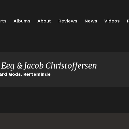
rts
Albums
About
Reviews
News
Videos
P
 Eeg & Jacob Christoffersen
ard Gods, Kerteminde