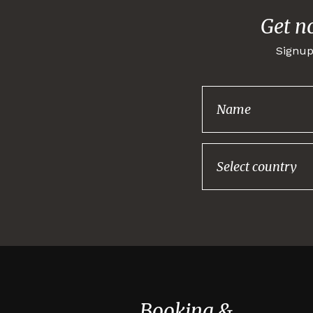
Get n
Signup
Booking &