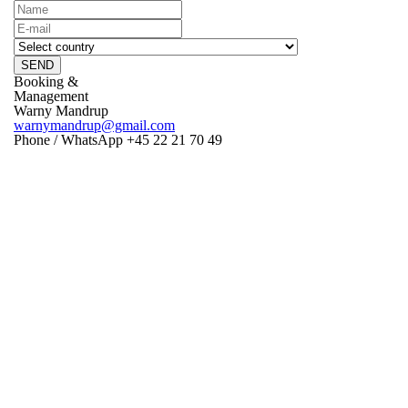
SEND
Booking &
Management
Warny Mandrup
warnymandrup@gmail.com
Phone / WhatsApp +45 22 21 70 49