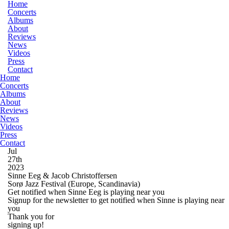
Home
Concerts
Albums
About
Reviews
News
Videos
Press
Contact
Home
Concerts
Albums
About
Reviews
News
Videos
Press
Contact
Jul
27th
2023
Sinne Eeg & Jacob Christoffersen
Sorø Jazz Festival
(Europe, Scandinavia)
Get notified when Sinne Eeg is playing near you
Signup for the newsletter to get notified when Sinne is playing near
you
Thank you for
signing up!