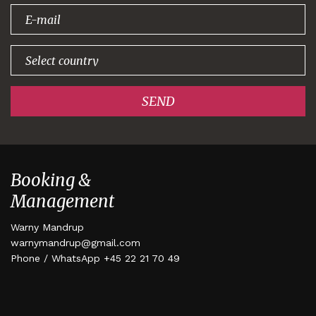
signing up!
SEND
Booking &
Management
Warny Mandrup
warnymandrup@gmail.com
Phone / WhatsApp +45 22 21 70 49