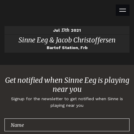
17th
Jul
2021
Sinne Eeg & Jacob Christoffersen
Bartof Station, Frb
Get notified when Sinne Eeg is playing
near you
Signup for the newsletter to get notified when Sinne is
playing near you
Thank you for