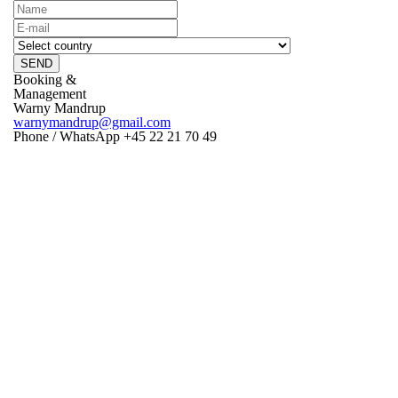
SEND
Booking &
Management
Warny Mandrup
warnymandrup@gmail.com
Phone / WhatsApp +45 22 21 70 49