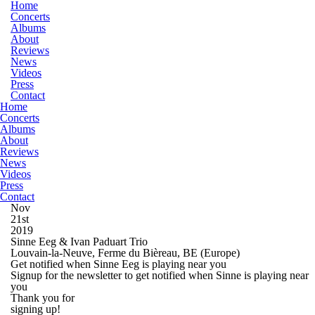
Home
Concerts
Albums
About
Reviews
News
Videos
Press
Contact
Home
Concerts
Albums
About
Reviews
News
Videos
Press
Contact
Nov
21st
2019
Sinne Eeg & Ivan Paduart Trio
Louvain-la-Neuve, Ferme du Bièreau, BE
(Europe)
Get notified when Sinne Eeg is playing near you
Signup for the newsletter to get notified when Sinne is playing near
you
Thank you for
signing up!