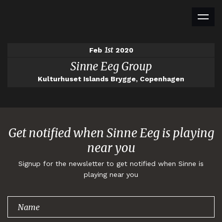
1st
Feb
2020
Sinne Eeg Group
Kulturhuset Islands Brygge, Copenhagen
Get notified when Sinne Eeg is playing
near you
Signup for the newsletter to get notified when Sinne is
playing near you
Thank you for