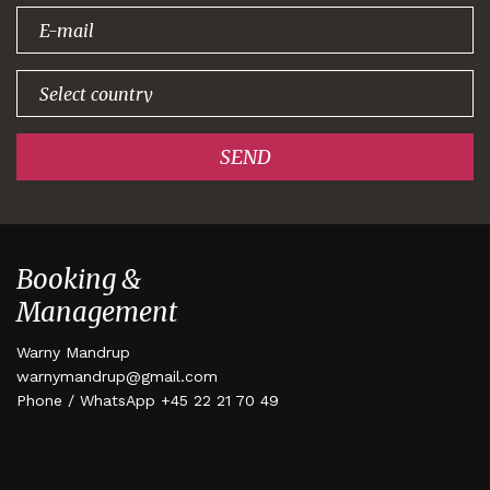
signing up!
SEND
Booking &
Management
Warny Mandrup
warnymandrup@gmail.com
Phone / WhatsApp +45 22 21 70 49