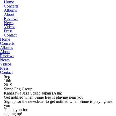
Home
Concerts
Albums
About
Reviews
News
Videos
Press
Contact
Home
Concerts
Albums
About
Reviews
News
Videos
Press
Contact
Sep
16th
2019
Sinne Eeg Group
Kanazawa Jazz Street, Japan
(Asia)
Get notified when Sinne Eeg is playing near you
Signup for the newsletter to get notified when Sinne is playing near
you
Thank you for
signing up!