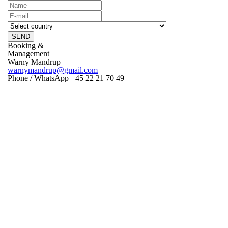
SEND
Booking &
Management
Warny Mandrup
warnymandrup@gmail.com
Phone / WhatsApp +45 22 21 70 49