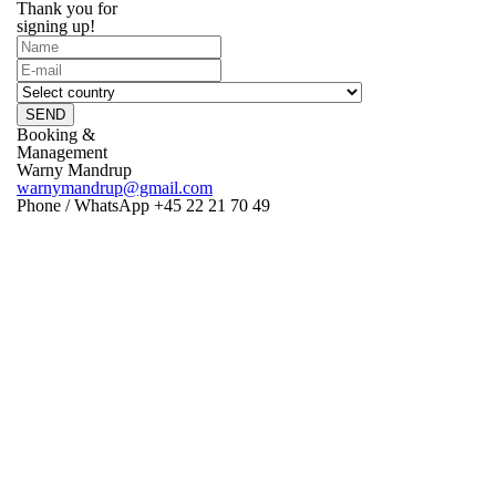
Thank you for
signing up!
SEND
Booking &
Management
Warny Mandrup
warnymandrup@gmail.com
Phone / WhatsApp +45 22 21 70 49