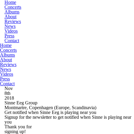
Home
Concerts
Albums
About
Reviews
News
Videos
Press
Contact
Home
Concerts
Albums
About
Reviews
News
Videos
Press
Contact
Nov
8th
2018
Sinne Eeg Group
Montmartre, Copenhagen
(Europe, Scandinavia)
Get notified when Sinne Eeg is playing near you
Signup for the newsletter to get notified when Sinne is playing near
you
Thank you for
signing up!