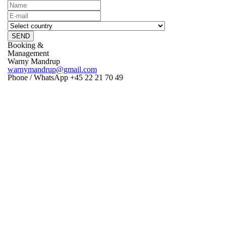
SEND
Booking &
Management
Warny Mandrup
warnymandrup@gmail.com
Phone / WhatsApp +45 22 21 70 49