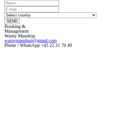
SEND
Booking &
Management
Warny Mandrup
warnymandrup@gmail.com
Phone / WhatsApp +45 22 21 70 49