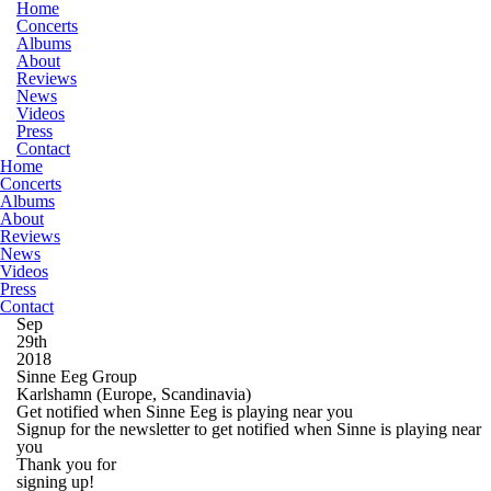
Home
Concerts
Albums
About
Reviews
News
Videos
Press
Contact
Home
Concerts
Albums
About
Reviews
News
Videos
Press
Contact
Sep
29th
2018
Sinne Eeg Group
Karlshamn
(Europe, Scandinavia)
Get notified when Sinne Eeg is playing near you
Signup for the newsletter to get notified when Sinne is playing near
you
Thank you for
signing up!