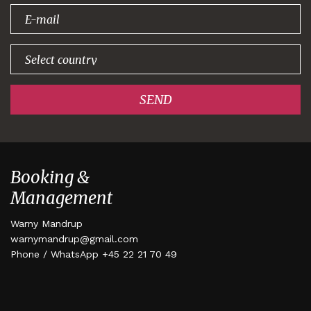
signing up!
SEND
Booking &
Management
Warny Mandrup
warnymandrup@gmail.com
Phone / WhatsApp +45 22 21 70 49