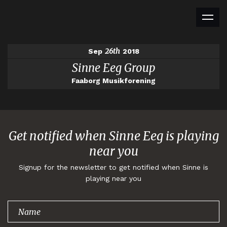
26th
Sep
2018
Sinne Eeg Group
Faaborg Musikforening
Get notified when Sinne Eeg is playing
near you
Signup for the newsletter to get notified when Sinne is
playing near you
Thank you for