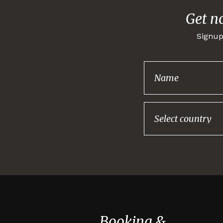
Get n
Signup
Booking &