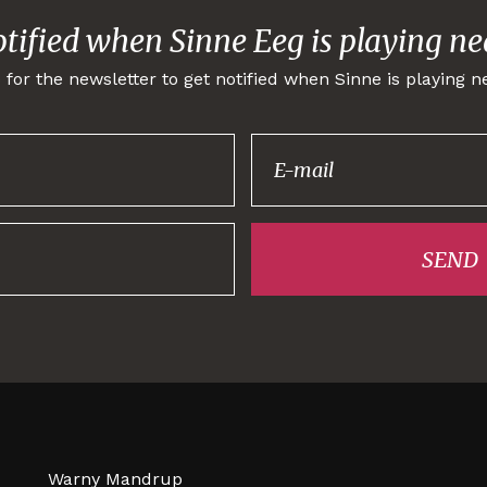
otified when Sinne Eeg is playing ne
 for the newsletter to get notified when Sinne is playing n
Thank you for
signing up!
SEND
Warny Mandrup