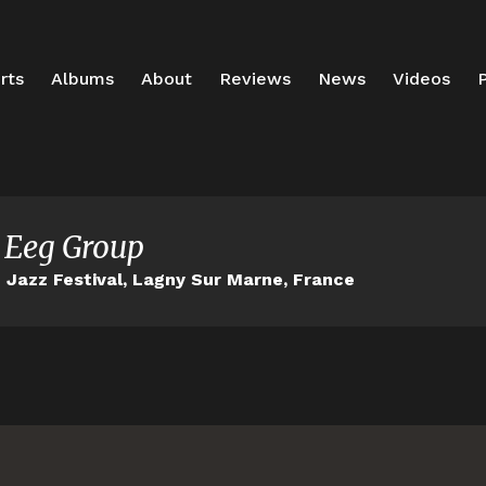
rts
Albums
About
Reviews
News
Videos
P
 Eeg Group
Jazz Festival, Lagny Sur Marne, France