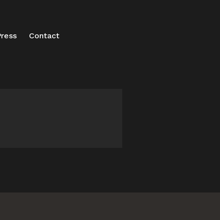
ress
Contact