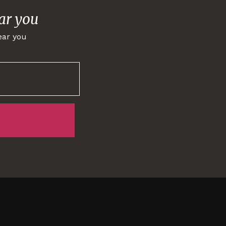
ar you
ear you