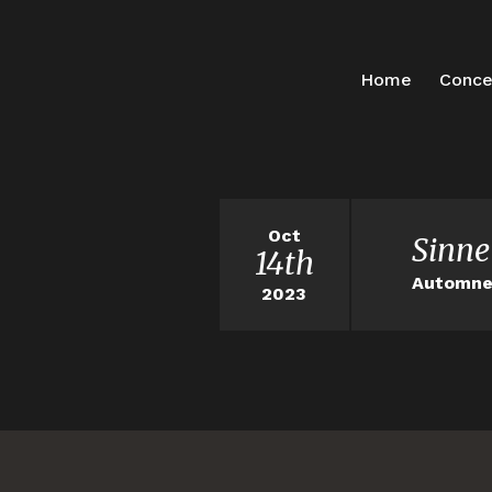
Home
Conce
Oct
Sinne
14th
Automne 
2023