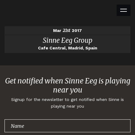
21st
Mar
2017
Sinne Eeg Group
Cafe Central, Madrid, Spain
Get notified when Sinne Eeg is playing
near you
Signup for the newsletter to get notified when Sinne is
playing near you
Thank you for