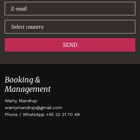
signing up!
SEND
Booking &
Management
Warny Mandrup
warnymandrup@gmail.com
Phone / WhatsApp +45 22 21 70 49