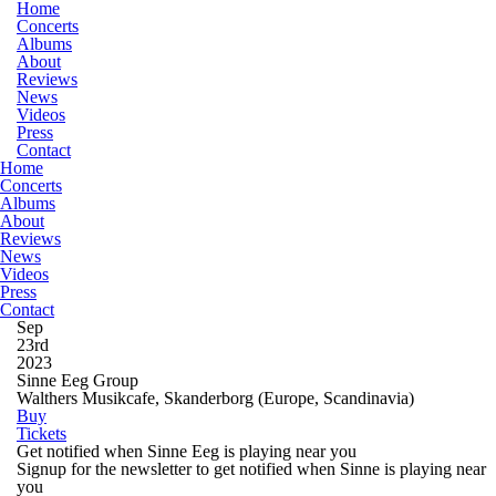
Home
Concerts
Albums
About
Reviews
News
Videos
Press
Contact
Home
Concerts
Albums
About
Reviews
News
Videos
Press
Contact
Sep
23rd
2023
Sinne Eeg Group
Walthers Musikcafe, Skanderborg
(Europe, Scandinavia)
Buy
Tickets
Get notified when Sinne Eeg is playing near you
Signup for the newsletter to get notified when Sinne is playing near
you