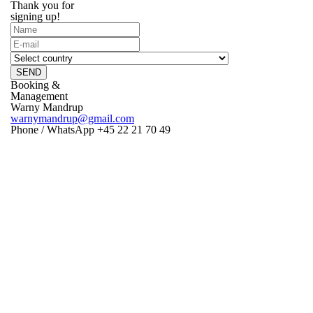
Thank you for
signing up!
SEND
Booking &
Management
Warny Mandrup
warnymandrup@gmail.com
Phone / WhatsApp +45 22 21 70 49