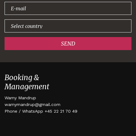
signing up!
SEND
Booking &
Management
Warny Mandrup
warnymandrup@gmail.com
Phone / WhatsApp +45 22 21 70 49