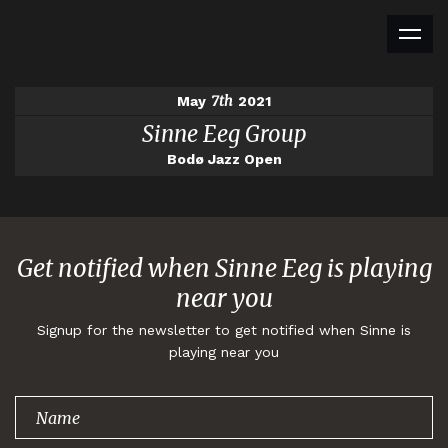
7th
May
2021
Sinne Eeg Group
Bodø Jazz Open
Get notified when Sinne Eeg is playing
near you
Signup for the newsletter to get notified when Sinne is
playing near you
Thank you for