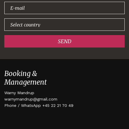
signing up!
SEND
Booking &
Management
Warny Mandrup
warnymandrup@gmail.com
Phone / WhatsApp +45 22 21 70 49