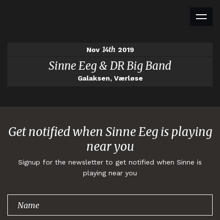
14th
Nov
2019
Sinne Eeg & DR Big Band
Galaksen, Værløse
Get notified when Sinne Eeg is playing
near you
Signup for the newsletter to get notified when Sinne is
playing near you
Thank you for