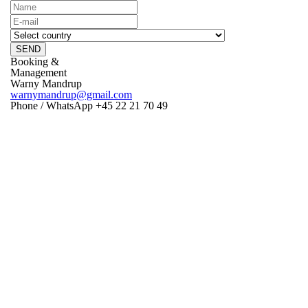
SEND
Booking &
Management
Warny Mandrup
warnymandrup@gmail.com
Phone / WhatsApp +45 22 21 70 49