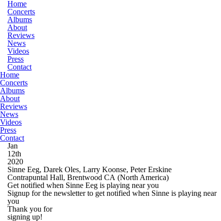
Home
Concerts
Albums
About
Reviews
News
Videos
Press
Contact
Home
Concerts
Albums
About
Reviews
News
Videos
Press
Contact
Jan
12th
2020
Sinne Eeg, Darek Oles, Larry Koonse, Peter Erskine
Contrapuntal Hall, Brentwood CA
(North America)
Get notified when Sinne Eeg is playing near you
Signup for the newsletter to get notified when Sinne is playing near
you
Thank you for
signing up!