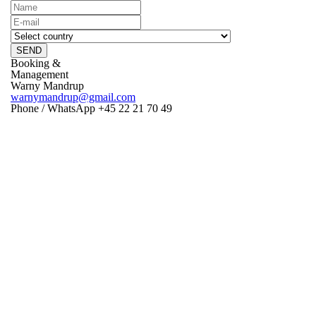
SEND
Booking &
Management
Warny Mandrup
warnymandrup@gmail.com
Phone / WhatsApp +45 22 21 70 49