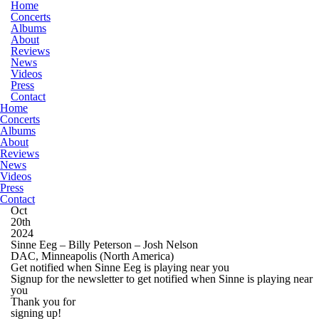
Home
Concerts
Albums
About
Reviews
News
Videos
Press
Contact
Home
Concerts
Albums
About
Reviews
News
Videos
Press
Contact
Oct
20th
2024
Sinne Eeg – Billy Peterson – Josh Nelson
DAC, Minneapolis
(North America)
Get notified when Sinne Eeg is playing near you
Signup for the newsletter to get notified when Sinne is playing near
you
Thank you for
signing up!