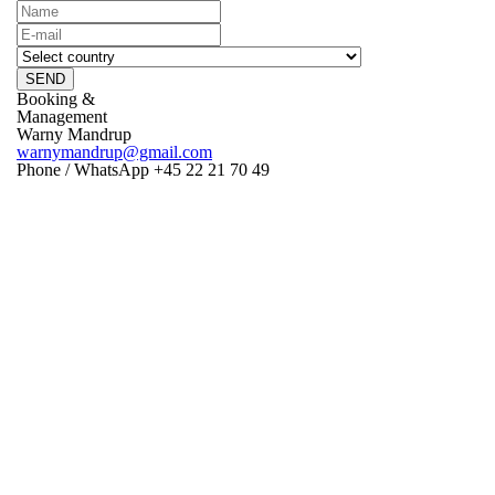
SEND
Booking &
Management
Warny Mandrup
warnymandrup@gmail.com
Phone / WhatsApp +45 22 21 70 49