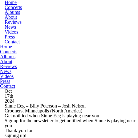
Home
Concerts
Albums
About
Reviews
News
Videos
Press
Contact
Home
Concerts
Albums
About
Reviews
News
Videos
Press
Contact
Oct
17th
2024
Sinne Eeg – Billy Peterson – Josh Nelson
Crooners, Minneapolis
(North America)
Get notified when Sinne Eeg is playing near you
Signup for the newsletter to get notified when Sinne is playing near
you
Thank you for
signing up!