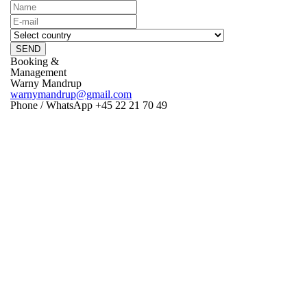
SEND
Booking &
Management
Warny Mandrup
warnymandrup@gmail.com
Phone / WhatsApp +45 22 21 70 49