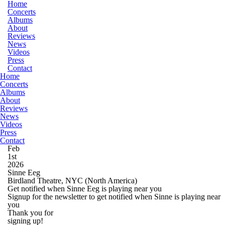
Home
Concerts
Albums
About
Reviews
News
Videos
Press
Contact
Home
Concerts
Albums
About
Reviews
News
Videos
Press
Contact
Feb
1st
2026
Sinne Eeg
Birdland Theatre, NYC
(North America)
Get notified when Sinne Eeg is playing near you
Signup for the newsletter to get notified when Sinne is playing near
you
Thank you for
signing up!