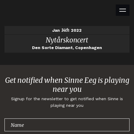
14th
Jan
2022
Nytårskoncert
Den Sorte Diamant, Copenhagen
Get notified when Sinne Eeg is playing
near you
Signup for the newsletter to get notified when Sinne is
playing near you
Thank you for