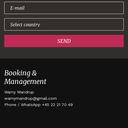
signing up!
SEND
Booking &
Management
Warny Mandrup
warnymandrup@gmail.com
Phone / WhatsApp +45 22 21 70 49