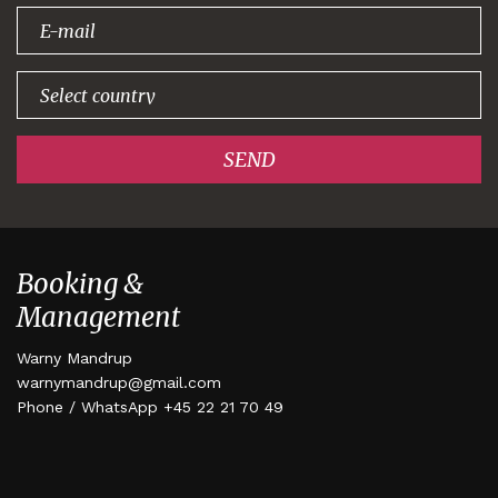
signing up!
SEND
Booking &
Management
Warny Mandrup
warnymandrup@gmail.com
Phone / WhatsApp +45 22 21 70 49