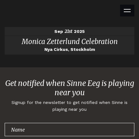
21st
Sep
2025
Monica Zetterlund Celebration
Nya Cirkus, Stockholm
Get notified when Sinne Eeg is playing
near you
Signup for the newsletter to get notified when Sinne is
playing near you
Thank you for