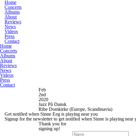
Home
Concerts
Albums
About
Reviews
News
Videos
Press
Contact
Home
Concerts
Albums
About
Reviews
News
Videos
Press
Contact
Feb
2nd
2020
Jazz På Dansk
Ribe Domkirke
(Europe, Scandinavia)
Get notified when Sinne Eeg is playing near you
Signup for the newsletter to get notified when Sinne is playing near
Thank you for
signing up!