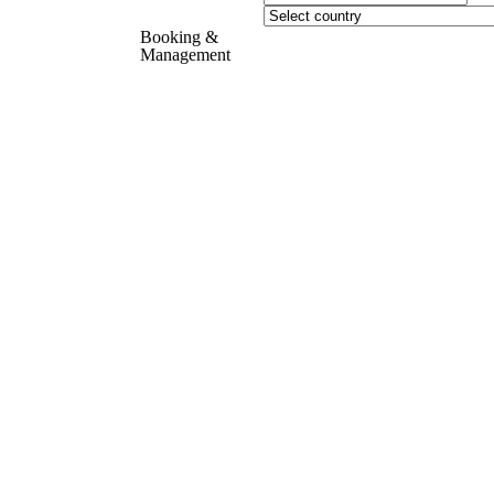
Booking &
Management