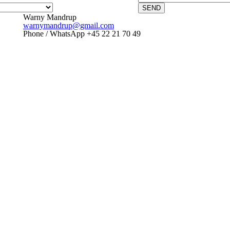
SEND
Warny Mandrup
warnymandrup@gmail.com
Phone / WhatsApp +45 22 21 70 49