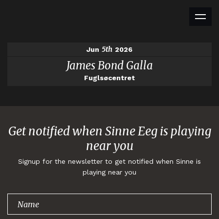
5th
Jun
2026
James Bond Galla
Fuglsøcentret
Get notified when Sinne Eeg is playing
near you
Signup for the newsletter to get notified when Sinne is
playing near you
Thank you for