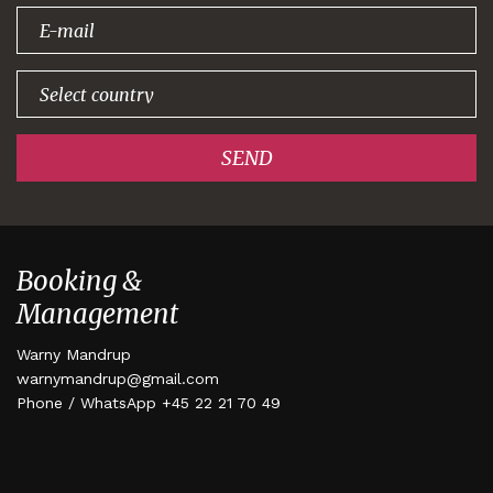
signing up!
SEND
Booking &
Management
Warny Mandrup
warnymandrup@gmail.com
Phone / WhatsApp +45 22 21 70 49